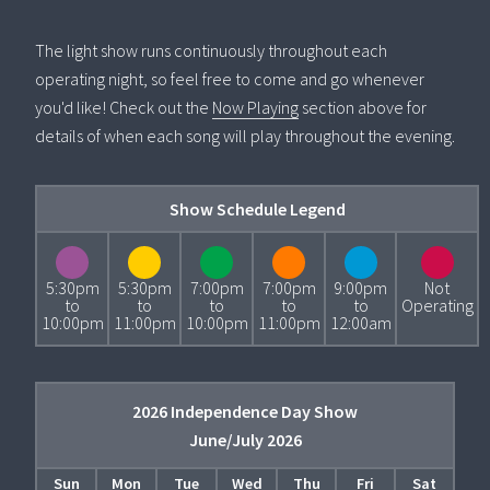
The light show runs continuously throughout each
operating night, so feel free to come and go whenever
you'd like! Check out the
Now Playing
section above for
details of when each song will play throughout the evening.
Show Schedule Legend
5:30pm
5:30pm
7:00pm
7:00pm
9:00pm
Not
to
to
to
to
to
Operating
10:00pm
11:00pm
10:00pm
11:00pm
12:00am
2026 Independence Day Show
June/July 2026
Sun
Mon
Tue
Wed
Thu
Fri
Sat