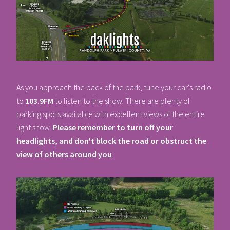
As you approach the back of the park, tune your car's radio
to
103.9FM
to listen to the show. There are plenty of
parking spots available with excellent views of the entire
light show.
Please remember to turn off your
headlights, and don't block the road or obstruct the
view of others around you
.