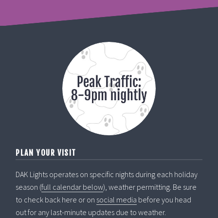
PLAN YOUR VISIT
DAK Lights operates on specific nights during each holiday
season (
full calendar below
), weather permitting. Be sure
to check back here or on
social media
before you head
out for any last-minute updates due to weather.