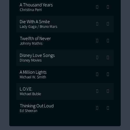
A Thousand Years
Christina Perri
Die With A Smile
Lady Gaga / Bruno Mars
Twelfth of Never
Johnny Mathis
Disney Love Songs
Disney Movies
A Million Lights
Michael W. Smith
L.O.V.E.
Michael Buble
Thinking Out Loud
Ed Sheeran