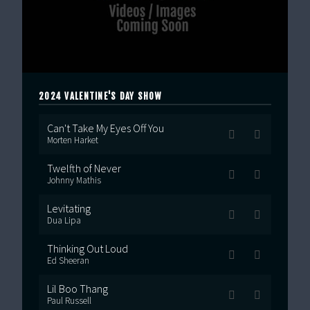
2024 VALENTINE'S DAY SHOW
Can't Take My Eyes Off You
Morten Harket
Twelfth of Never
Johnny Mathis
Levitating
Dua Lipa
Thinking Out Loud
Ed Sheeran
Lil Boo Thang
Paul Russell