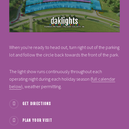
When you're ready to head out, turn right out of the parking
lot and follow the circle back towards the front of the park.
The light show runs continuously throughout each
operating night during each holiday season (
full calendar
below
), weather permitting.
GET DIRECTIONS
PLAN YOUR VISIT