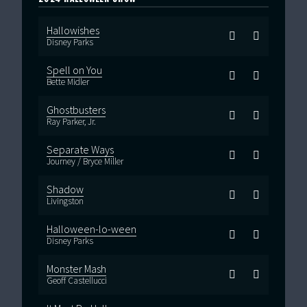
Hallowishes
Disney Parks
Spell on You
Bette Midler
Ghostbusters
Ray Parker, Jr.
Separate Ways
Journey / Bryce Miller
Shadow
Livingston
Halloween-lo-ween
Disney Parks
Monster Mash
Geoff Castellucci