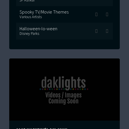
JP Ashkar
Spooky TV/Movie Themes
Various Artists
Halloween-lo-ween
Disney Parks