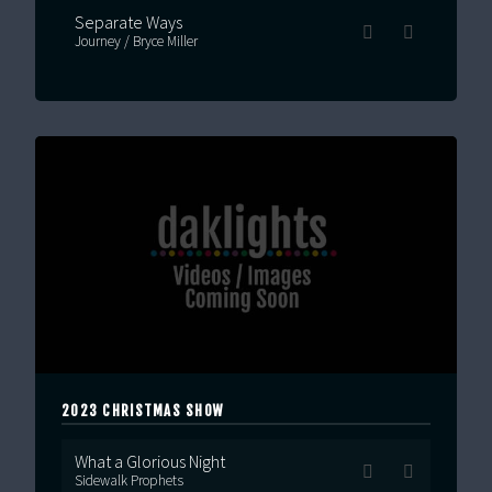
Separate Ways
Journey / Bryce Miller
2023 CHRISTMAS SHOW
What a Glorious Night
Sidewalk Prophets