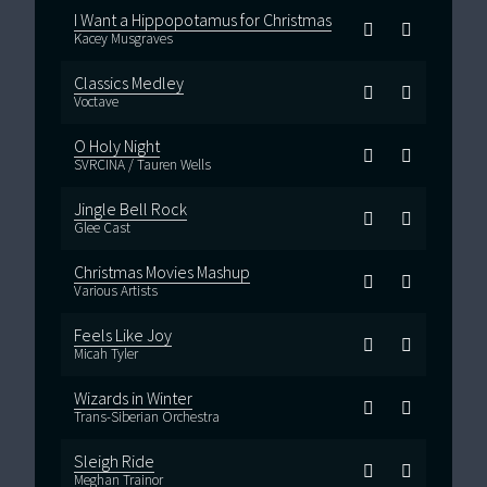
I Want a Hippopotamus for Christmas
Kacey Musgraves
Classics Medley
Voctave
O Holy Night
SVRCINA / Tauren Wells
Jingle Bell Rock
Glee Cast
Christmas Movies Mashup
Various Artists
Feels Like Joy
Micah Tyler
Wizards in Winter
Trans-Siberian Orchestra
Sleigh Ride
Meghan Trainor