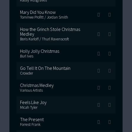
Kacey Musgraves
Mary Did You Know
Tommee Profitt / Jordan Smith
How the Grinch Stole Christmas
Medley
Boris Karloff / Thurl Ravenscroft
Holly Jolly Christmas
Burl Ives
Go Tell It On The Mountain
Crowder
Christmas Medley
Various Artists
Feels Like Joy
Micah Tyler
The Present
Forrest Frank