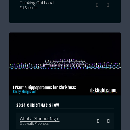
Thinking Out Loud
Ed Sheeran
2024 CHRISTMAS SHOW
What a Glorious Night
Sidewalk Prophets