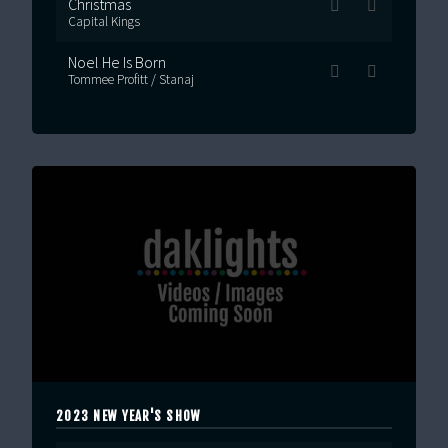
Christmas
Capital Kings
Noel He Is Born
Tommee Profitt / Stanaj
2023 NEW YEAR'S SHOW