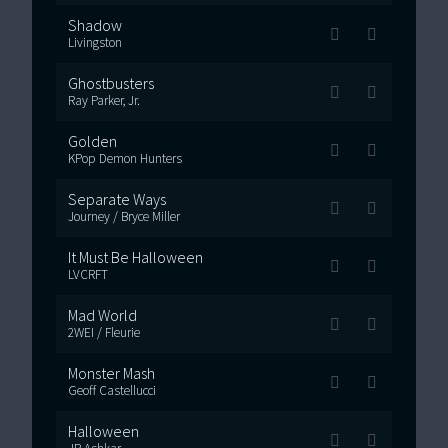
Shadow
Livingston
Ghostbusters
Ray Parker, Jr.
Golden
KPop Demon Hunters
Separate Ways
Journey / Bryce Miller
It Must Be Halloween
LVCRFT
Mad World
2WEI / Fleurie
Monster Mash
Geoff Castellucci
Halloween