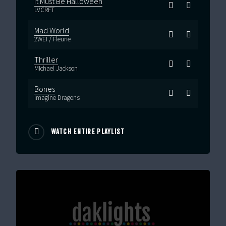
It Must Be Halloween
LVCRFT
Mad World
2WEI / Fleurie
Thriller
Michael Jackson
Bones
Imagine Dragons
WATCH ENTIRE PLAYLIST