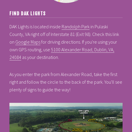
FIND DAK LIGHTS
DAK Lights is located inside
Randolph Park
in Pulaski
County, VA right off of Interstate 81 (Exit 98). Check this link
on
Google Maps
for driving directions. If you're using your
own GPS routing, use
5100 Alexander Road, Dublin, VA,
24084
as your destination.
As you enter the park from Alexander Road, take the first
right and follow the circle to the back of the park. You'll see
plenty of signs to guide the way!