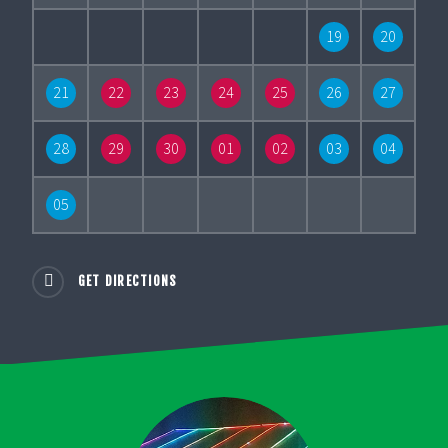
19
20
21
22
23
24
25
26
27
28
29
30
01
02
03
04
05
GET DIRECTIONS