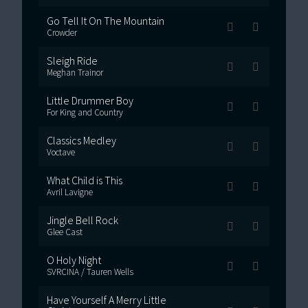
Go Tell It On The Mountain
Crowder
Sleigh Ride
Meghan Trainor
Little Drummer Boy
For King and Country
Classics Medley
Voctave
What Child is This
Avril Lavigne
Jingle Bell Rock
Glee Cast
O Holy Night
SVRCINA / Tauren Wells
Have Yourself A Merry Little