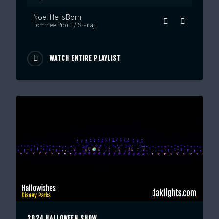
Noel He Is Born
Tommee Profitt / Stanaj
WATCH ENTIRE PLAYLIST
2024 HALLOWEEN SHOW