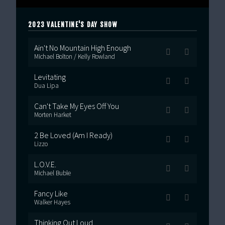
2023 VALENTINE'S DAY SHOW
Ain't No Mountain High Enough
Michael Bolton / Kelly Rowland
Levitating
Dua Lipa
Can't Take My Eyes Off You
Morten Harket
2 Be Loved (Am I Ready)
Lizzo
L.O.V.E.
Michael Buble
Fancy Like
Walker Hayes
Thinking Out Loud