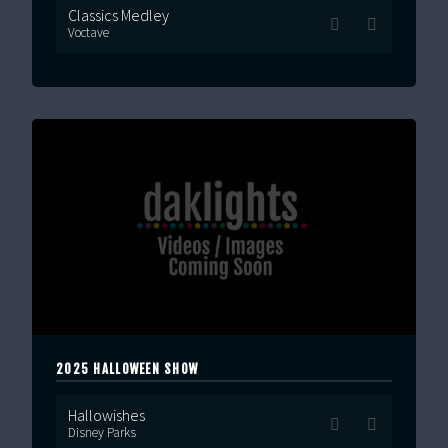
Classics Medley
Voctave
2025 HALLOWEEN SHOW
Hallowishes
Disney Parks