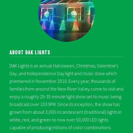
ABOUT DAK LIGHTS
DAK Lights is an annual Halloween, Christmas, Valentine's
Day, and Independence Day light and music show which
premiered in November 2010. Every year, thousands of
families from around the New River Valley come to visit and
enjoy a roughly 25-35 minute light show set to music being
broadcast over 103.9FM. Since its inception, the show has
grown from about 3,000 incandescent (traditional) lights in
white, red, and green to now over 50,000 LED lights
capable of producing millions of color combinations.