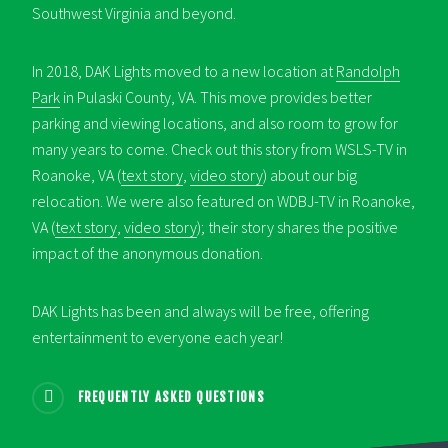
Southwest Virginia and beyond.
In 2018, DAK Lights moved to a new location at
Randolph
Park
in Pulaski County, VA. This move provides better
parking and viewing locations, and also room to grow for
many years to come. Check out this story from WSLS-TV in
Roanoke, VA (
text story
,
video story
) about our big
relocation. We were also featured on WDBJ-TV in Roanoke,
VA (
text story
,
video story
); their story shares the positive
impact of the anonymous donation.
DAK Lights has been and always will be free, offering
entertainment to everyone each year!
FREQUENTLY ASKED QUESTIONS