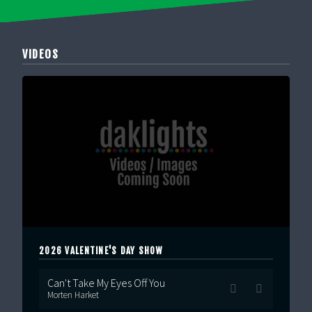
VIDEOS
2026 VALENTINE'S DAY SHOW
Can't Take My Eyes Off You
Morten Harket