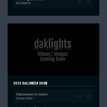
Ed Sheeran
2023 HALLOWEEN SHOW
Halloween-lo-ween
Disney Parks