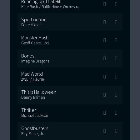
Running Up That Hill
Kate Bush / Baltic House Orchestra
Spell on You
Bette Midler
Monster Mash
Geoff Castellucci
Bones
Imagine Dragons
Mad World
2WEI / Fleurie
This is Halloween
Danny Elfman
Thriller
Michael Jackson
Ghostbusters
Ray Parker, Jr.