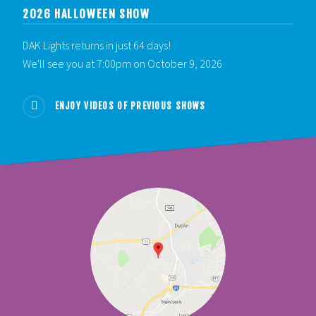
2026 HALLOWEEN SHOW
DAK Lights returns in just 64 days!
We'll see you at 7:00pm on October 9, 2026
ENJOY VIDEOS OF PREVIOUS SHOWS