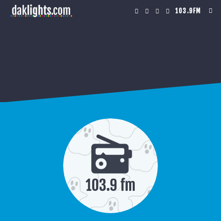
103.9FM