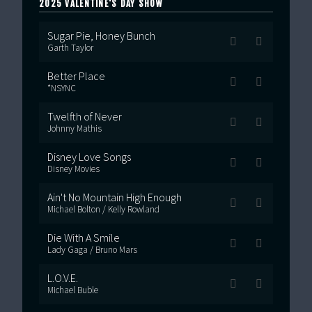
2025 VALENTINE'S DAY SHOW
Sugar Pie, Honey Bunch
Garth Taylor
Better Place
*NSYNC
Twelfth of Never
Johnny Mathis
Disney Love Songs
Disney Movies
Ain't No Mountain High Enough
Michael Bolton / Kelly Rowland
Die With A Smile
Lady Gaga / Bruno Mars
L.O.V.E.
Michael Buble