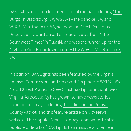
DAK Lights has been featured in local media, including
"The
Burgs" in Blacksburg, VA
,
WSLS-TV in Roanoke, VA
, and
WFXR-TV in Roanoke, VA, has won the "Best Christmas
Decoration" award based on reader votes from "The
Southwest Times" in Pulaski, and was the runner-up for the
"Light Up Your Hometown" contest by WDBJ-TV in Roanoke,
VA
.
In addition, DAK Lights has been featured by the
Virginia
Tourism Commission
, and received 7th place in WSLS-TV's
"Top 10 Best Places to See Christmas Lights"
in Southwest
Virginia. As popularity has grown, so have news stories
about our display, including
this article in the Pulaski
County Patriot
, and
this feature article on NRV News'
website
. The popular
NextThreeDays.com website
also
published details of DAK Lights to a massive audience in