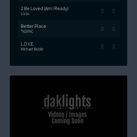
2 Be Loved (Am I Ready)
Lizzo
Better Place
*NSYNC
L.O.V.E.
Michael Buble