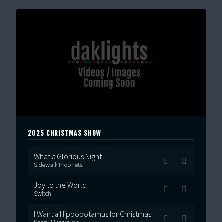
2025 CHRISTMAS SHOW
What a Glorious Night
Sidewalk Prophets
Joy to the World
Switch
I Want a Hippopotamus for Christmas